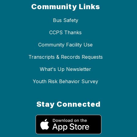
Community Links
Bus Safety
CCPS Thanks
Community Facility Use
Transcripts & Records Requests
What's Up Newsletter
Youth Risk Behavior Survey
Stay Connected