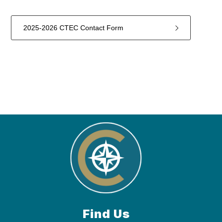
2025-2026 CTEC Contact Form
1
forms
were
found.
Find Us