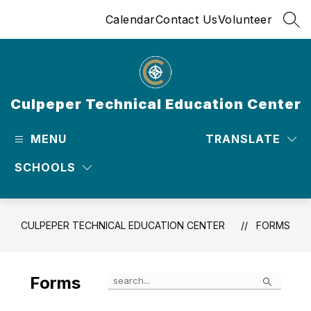
Skip
Calendar
Contact Us
Volunteer
to
SEA
content
Culpeper Technical Education Center
MENU
TRANSLATE
SCHOOLS
CULPEPER TECHNICAL EDUCATION CENTER
FORMS
Search
Forms