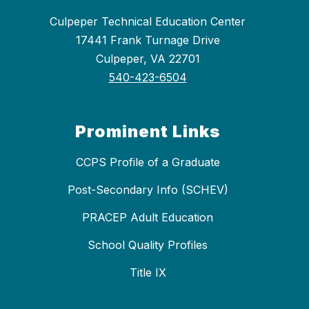
Culpeper Technical Education Center
17441 Frank Turnage Drive
Culpeper, VA 22701
540-423-6504
Prominent Links
CCPS Profile of a Graduate
Post-Secondary Info (SCHEV)
PRACEP Adult Education
School Quality Profiles
Title IX