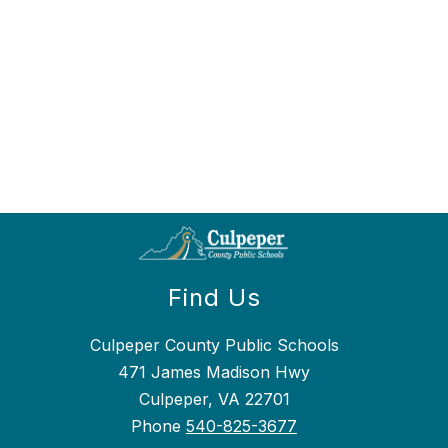
Find Us
Culpeper County Public Schools
471 James Madison Hwy
Culpeper, VA 22701
Phone
540-825-3677