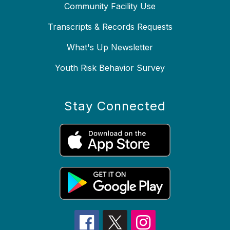
Community Facility Use
Transcripts & Records Requests
What's Up Newsletter
Youth Risk Behavior Survey
Stay Connected