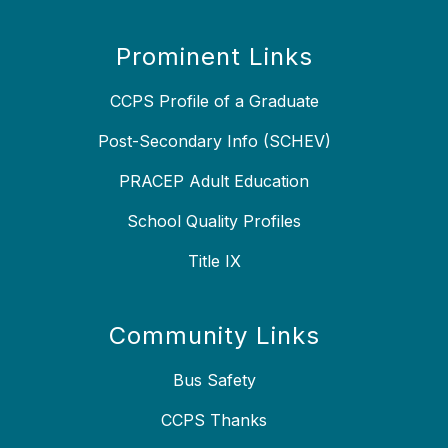
Prominent Links
CCPS Profile of a Graduate
Post-Secondary Info (SCHEV)
PRACEP Adult Education
School Quality Profiles
Title IX
Community Links
Bus Safety
CCPS Thanks