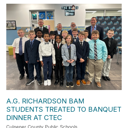
A.G. RICHARDSON BAM
STUDENTS TREATED TO BANQUET
DINNER AT CTEC
Culpeper County Public Schools