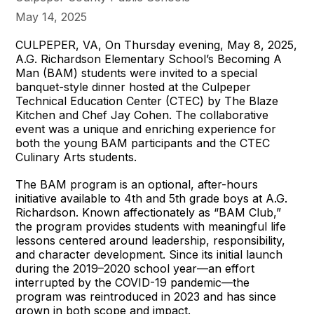
May 14, 2025
CULPEPER, VA, On Thursday evening, May 8, 2025,
A.G. Richardson Elementary School’s Becoming A
Man (BAM) students were invited to a special
banquet-style dinner hosted at the Culpeper
Technical Education Center (CTEC) by The Blaze
Kitchen and Chef Jay Cohen. The collaborative
event was a unique and enriching experience for
both the young BAM participants and the CTEC
Culinary Arts students.
The BAM program is an optional, after-hours
initiative available to 4th and 5th grade boys at A.G.
Richardson. Known affectionately as “BAM Club,”
the program provides students with meaningful life
lessons centered around leadership, responsibility,
and character development. Since its initial launch
during the 2019–2020 school year—an effort
interrupted by the COVID-19 pandemic—the
program was reintroduced in 2023 and has since
grown in both scope and impact.