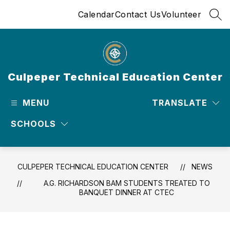
Skip
Calendar
Contact Us
Volunteer
to
SEA
content
Culpeper Technical Education Center
MENU
TRANSLATE
SCHOOLS
CULPEPER TECHNICAL EDUCATION CENTER
NEWS
A.G. RICHARDSON BAM STUDENTS TREATED TO
BANQUET DINNER AT CTEC