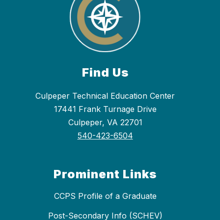
Find Us
Culpeper Technical Education Center
17441 Frank Turnage Drive
Culpeper, VA 22701
540-423-6504
Prominent Links
CCPS Profile of a Graduate
Post-Secondary Info (SCHEV)