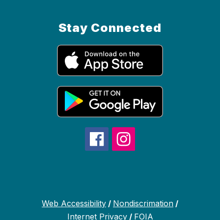
Stay Connected
Web Accessibility
/
Nondiscrimation
/
Internet Privacy
/
FOIA