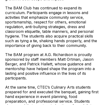
The BAM Club has continued to expand its
curriculum. Participants engage in lessons and
activities that emphasize community service,
sportsmanship, respect for others, emotional
regulation, anti-bullying strategies, dress and
classroom etiquette, table manners, and personal
hygiene. The students also acquire practical skills
such as tying a tie, shaking hands properly, and the
importance of giving back to their community.
The BAM program at A.G. Richardson is proudly
sponsored by staff members Matt Ortman, Jason
Berger, and Patrick Hallett, whose guidance and
mentorship have helped shape the program into a
lasting and positive influence in the lives of its
participants.
At the same time, CTEC’s Culinary Arts students
prepared for and executed the banquet, gaining first
hand experience in event planning, food
preparation, and professional service. Students