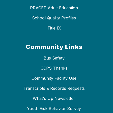
PRACEP Adult Education
School Quality Profiles
Title IX
Community Links
Bus Safety
CCPS Thanks
Community Facility Use
Transcripts & Records Requests
What's Up Newsletter
Youth Risk Behavior Survey