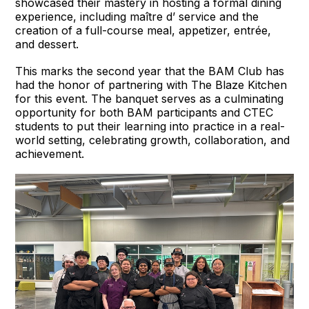
showcased their mastery in hosting a formal dining
experience, including maître d’ service and the
creation of a full-course meal, appetizer, entrée,
and dessert.
This marks the second year that the BAM Club has
had the honor of partnering with The Blaze Kitchen
for this event. The banquet serves as a culminating
opportunity for both BAM participants and CTEC
students to put their learning into practice in a real-
world setting, celebrating growth, collaboration, and
achievement.