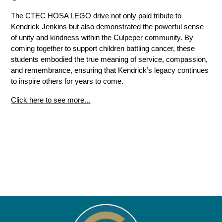
The CTEC HOSA LEGO drive not only paid tribute to 
Kendrick Jenkins but also demonstrated the powerful sense 
of unity and kindness within the Culpeper community. By 
coming together to support children battling cancer, these 
students embodied the true meaning of service, compassion, 
and remembrance, ensuring that Kendrick’s legacy continues 
to inspire others for years to come.
Click here to see more...