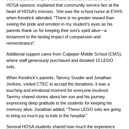
HOSA sponsor, explained that community service lies at the 
heart of HOSA’s mission.  She was the school nurse at EVHS 
when Kendrick attended. “There is no greater reward than 
seeing the pride and emotion in my student’s eyes as his 
parents thank us for keeping their son’s spirit alive—a 
testament to the lasting impact of compassion and 
remembrance”.
Additional support came from Culpeper Middle School (CMS), 
where staff generously purchased and donated 15 LEGO 
sets. 
When Kendrick’s parents, Tammy Souder and Jonathan 
Jenkins, visited CTEC to accept the donations, it was a 
touching and emotional moment for everyone involved. 
Tammy shared stories about her son and his journey, 
expressing deep gratitude to the students for keeping his 
memory alive. Jonathan added, “These LEGO sets are going 
to bring so much joy to kids in the hospital.”
Several HOSA students shared how much the experience 