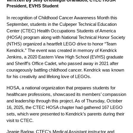
President, EVHS Student
In recognition of Childhood Cancer Awareness Month this 
September, students in the Culpeper Technical Education 
Center (CTEC) Health Occupations Students of America 
(HOSA) program along with National Technical Honor Society 
(NTHS) organized a heartfelt LEGO drive to honor “Team 
Kendrick.” The event was created in memory of Kendrick 
Jenkins, a 2020 Eastern View High School (EVHS) graduate 
and Sheriff’s Office Cadet, who passed away in 2021 after 
courageously battling childhood cancer. Kendrick was known 
for his creativity and lifelong love of LEGOs.
HOSA, a national organization that prepares students for 
healthcare professions, showcased its members’ compassion 
and leadership through this project. As of Thursday, October 
16, 2025, the CTEC HOSA chapter had gathered 167 LEGO 
sets, which were presented to Kendrick’s parents during their 
visit to CTEC. 
Jeanie Barlow, CTEC’s Medical Assistant instructor and 