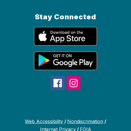
Stay Connected
Web Accessibility
/
Nondiscrimation
/
Internet Privacy
/
FOIA