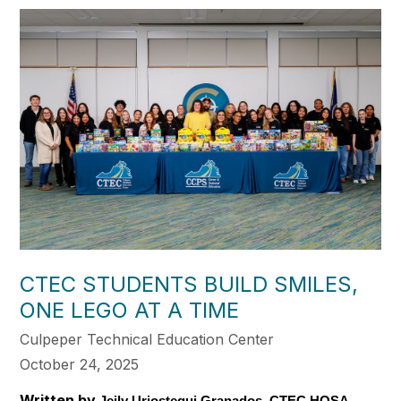
CTEC STUDENTS BUILD SMILES,
ONE LEGO AT A TIME
Culpeper Technical Education Center
October 24, 2025
Written by
Jeily Uriostegui Granados, CTEC HOSA 