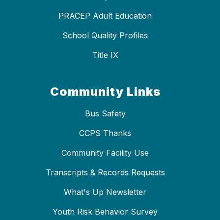
PRACEP Adult Education
School Quality Profiles
Title IX
Community Links
Bus Safety
CCPS Thanks
Community Facility Use
Transcripts & Records Requests
What's Up Newsletter
Youth Risk Behavior Survey