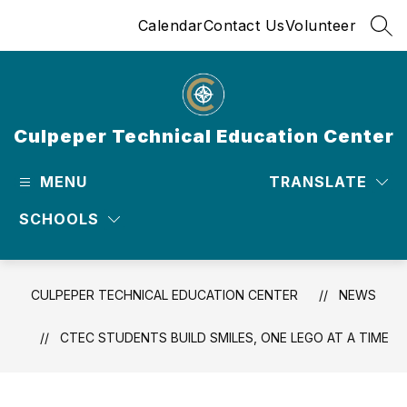
Skip
Calendar
Contact Us
Volunteer
to
SEA
content
Culpeper Technical Education Center
MENU
TRANSLATE
SCHOOLS
CULPEPER TECHNICAL EDUCATION CENTER
NEWS
CTEC STUDENTS BUILD SMILES, ONE LEGO AT A TIME