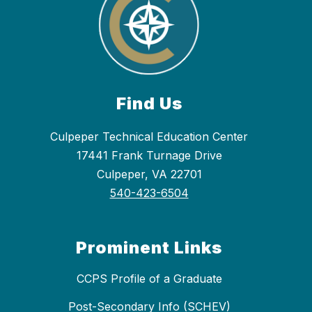
Find Us
Culpeper Technical Education Center
17441 Frank Turnage Drive
Culpeper, VA 22701
540-423-6504
Prominent Links
CCPS Profile of a Graduate
Post-Secondary Info (SCHEV)