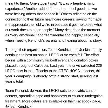
meant to them. One student said, “It was a heartwarming 
experience.” Another added, “It made me feel good that we 
were helping others that needed it.” Others reflected on the 
connection to their future healthcare careers, saying, “It made 
me appreciate the field we’re in because it got me to see what 
our work does to other people.” Many described the moment 
as “very emotional,” and “sentimental and happy,” especially 
when meeting Kendrick’s parents and hearing about his story.
Through their organization, Team Kendrick, the Jenkins family 
continues to host an annual LEGO drive each fall. The effort 
begins with a community kick-off event and donation boxes 
placed throughout Culpeper. Last year, the drive collected 226 
LEGO sets in total. Thanks to the CTEC HOSA students, this 
year’s campaign is already off to a strong start, nearing last 
year’s total.
Team Kendrick delivers the LEGO sets to pediatric cancer 
centers, spreading hope and happiness to children undergoing 
treatment. More details are available on their Facebook page, 
@TeamKendrick.