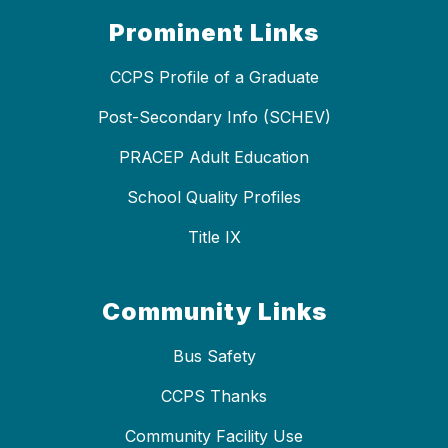
Prominent Links
CCPS Profile of a Graduate
Post-Secondary Info (SCHEV)
PRACEP Adult Education
School Quality Profiles
Title IX
Community Links
Bus Safety
CCPS Thanks
Community Facility Use