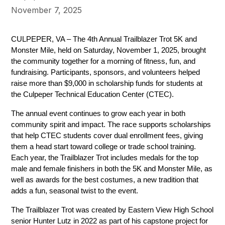
November 7, 2025
CULPEPER, VA – The 4th Annual Trailblazer Trot 5K and 
Monster Mile, held on Saturday, November 1, 2025, brought 
the community together for a morning of fitness, fun, and 
fundraising. Participants, sponsors, and volunteers helped 
raise more than $9,000 in scholarship funds for students at 
the Culpeper Technical Education Center (CTEC).
The annual event continues to grow each year in both 
community spirit and impact. The race supports scholarships 
that help CTEC students cover dual enrollment fees, giving 
them a head start toward college or trade school training. 
Each year, the Trailblazer Trot includes medals for the top 
male and female finishers in both the 5K and Monster Mile, as 
well as awards for the best costumes, a new tradition that 
adds a fun, seasonal twist to the event.
The Trailblazer Trot was created by Eastern View High School 
senior Hunter Lutz in 2022 as part of his capstone project for 