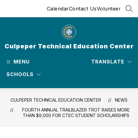
Skip
Calendar
Contact Us
Volunteer
to
SEA
content
Culpeper Technical Education Center
MENU
TRANSLATE
SCHOOLS
CULPEPER TECHNICAL EDUCATION CENTER
NEWS
FOURTH ANNUAL TRAILBLAZER TROT RAISES MORE
THAN $9,000 FOR CTEC STUDENT SCHOLARSHIPS