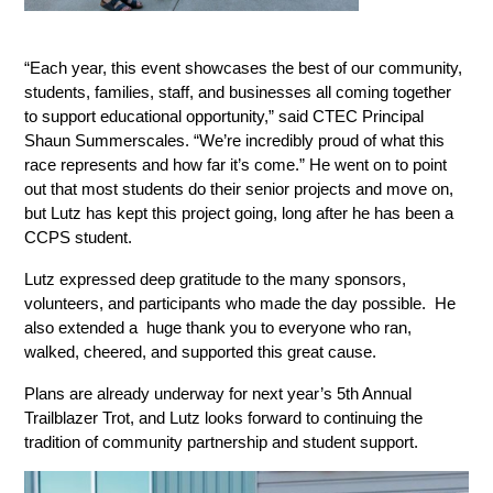
“Each year, this event showcases the best of our community, 
students, families, staff, and businesses all coming together 
to support educational opportunity,” said CTEC Principal 
Shaun Summerscales. “We’re incredibly proud of what this 
race represents and how far it’s come.” He went on to point 
out that most students do their senior projects and move on, 
but Lutz has kept this project going, long after he has been a 
CCPS student. 
Lutz expressed deep gratitude to the many sponsors, 
volunteers, and participants who made the day possible.  He 
also extended a  huge thank you to everyone who ran, 
walked, cheered, and supported this great cause. 
Plans are already underway for next year’s 5th Annual 
Trailblazer Trot, and Lutz looks forward to continuing the 
tradition of community partnership and student support.