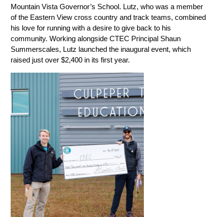
Mountain Vista Governor’s School. Lutz, who was a member 
of the Eastern View cross country and track teams, combined 
his love for running with a desire to give back to his 
community. Working alongside CTEC Principal Shaun 
Summerscales, Lutz launched the inaugural event, which 
raised just over $2,400 in its first year.