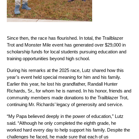
Since then, the race has flourished. In total, the Trailblazer 
Trot and Monster Mile event has generated over $29,000 in 
scholarship funds for local students pursuing education and 
training opportunities beyond high school.
During his remarks at the 2025 race, Lutz shared how this 
year’s event held special meaning for him and his family. 
Earlier this year, he lost his grandfather, Randall Hunter 
Richards, Sr., for whom he is named. In his honor, friends and 
community members made donations to the Trailblazer Trot, 
continuing Mr. Richards’ legacy of generosity and service.
“My Papa believed deeply in the power of education,” Lutz 
said. “Although he only completed the eighth grade, he 
worked hard every day to help support his family. Despite the 
challenges he faced, he made sure that each of us 