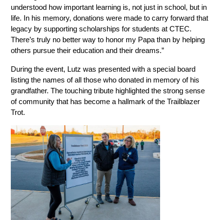
understood how important learning is, not just in school, but in 
life. In his memory, donations were made to carry forward that 
legacy by supporting scholarships for students at CTEC. 
There’s truly no better way to honor my Papa than by helping 
others pursue their education and their dreams.”
During the event, Lutz was presented with a special board 
listing the names of all those who donated in memory of his 
grandfather. The touching tribute highlighted the strong sense 
of community that has become a hallmark of the Trailblazer 
Trot.