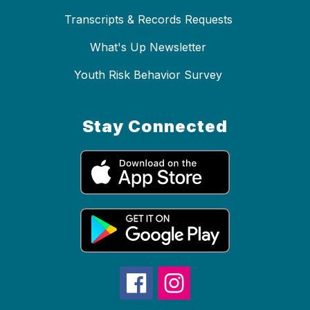
Transcripts & Records Requests
What's Up Newsletter
Youth Risk Behavior Survey
Stay Connected