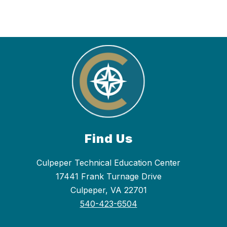
Find Us
Culpeper Technical Education Center
17441 Frank Turnage Drive
Culpeper, VA 22701
540-423-6504