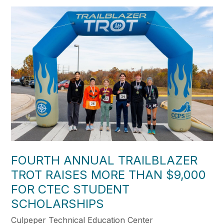
FOURTH ANNUAL TRAILBLAZER
TROT RAISES MORE THAN $9,000
FOR CTEC STUDENT
SCHOLARSHIPS
Culpeper Technical Education Center